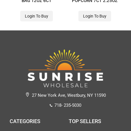
BAG 12OZ 6CT
POPCORN 7CT 2.25OZ
Login To Buy
Login To Buy
27 New York Ave, Westbury, NY 11590
718- 235-5030
CATEGORIES
TOP SELLERS