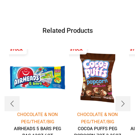
Related Products
T OF STOCK
OUT OF STOCK
OUT OF S
CHOCOLATE & NON
CHOCOLATE & NON
PEG/THEAT/BIG
PEG/THEAT/BIG
AIRHEADS 5 BARS PEG
COCOA PUFFS PEG
A