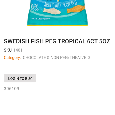
SWEDISH FISH PEG TROPICAL 6CT 5OZ
SKU:
1401
Category:
CHOCOLATE & NON PEG/THEAT/BIG
LOGIN TO BUY
306109