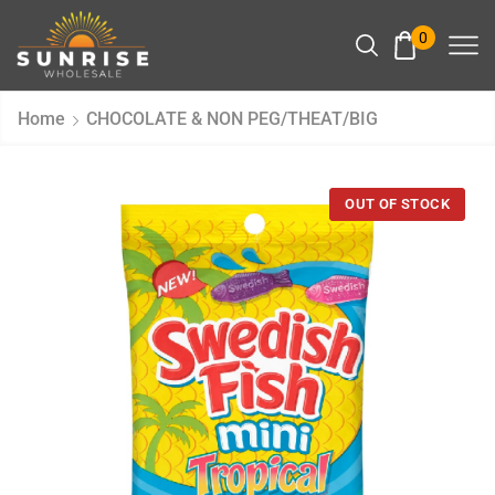
0
Home
CHOCOLATE & NON PEG/THEAT/BIG