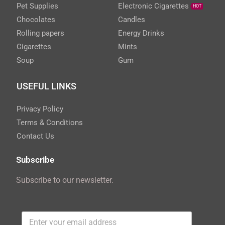
Pet Supplies
Electronic Cigarettes
HOT
Chocolates
Candles
Rolling papers
Energy Drinks
Cigarettes
Mints
Soup
Gum
USEFUL LINKS
Privacy Policy
Terms & Conditions
Contact Us
Subscribe
Subscribe to our newsletter.