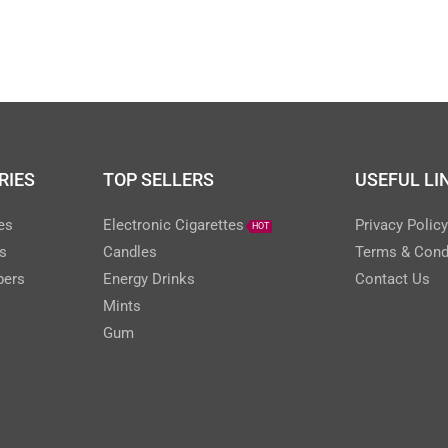
RIES
TOP SELLERS
USEFUL LI
es
Electronic Cigarettes
Privacy Polic
HOT
s
Candles
Terms & Cond
pers
Energy Drinks
Contact Us
Mints
Gum