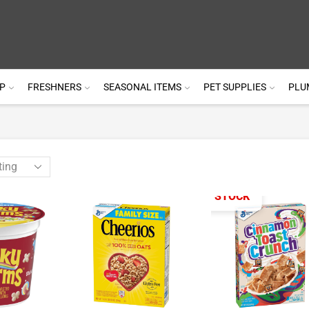
P
FRESHNERS
SEASONAL ITEMS
PET SUPPLIES
PLU
OUT OF STOCK