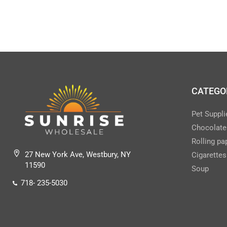
CLEANERS/DISINFECTANTS ALL
(43)
Clear & Tobacco Disposables
(157)
COFFEE DRINKS
(5)
COFFEE/TEA/DRINK MIXES
(24)
CONDIMENTS
(11)
CATEGO
CONDOMS
(2)
Pet Suppli
COOKIES/CRACKERS FAM/CONV SIZE
Chocolate
(34)
Rolling pa
COOKIES/SINGLE SERVE
(50)
27 New York Ave, Westbury, NY
Cigarettes
COUGH DROPS
(16)
11590
Soup
CUPS & LIDS (PAPER)
(3)
718- 235-5030
CUPS/LIDS ( PLASTIC)
(7)
DELI SUPPLIES-INSTITUTIONAL
(14)