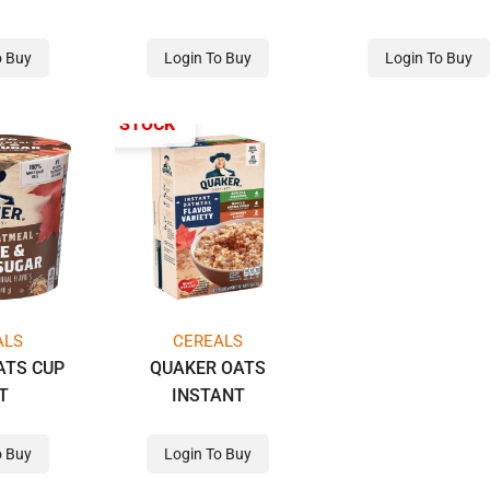
o Buy
Login To Buy
Login To Buy
OUT OF STOCK
ALS
CEREALS
ATS CUP
QUAKER OATS
T
INSTANT
o Buy
Login To Buy