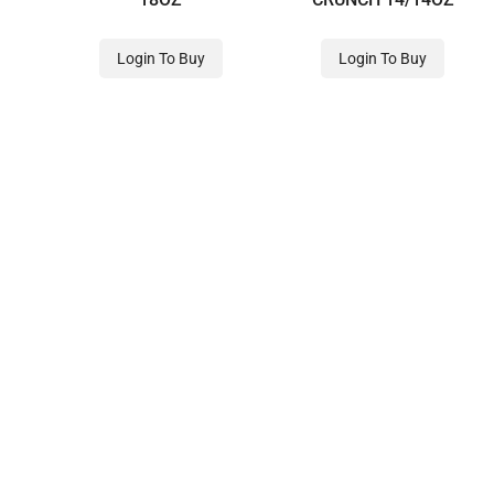
Login To Buy
Login To Buy