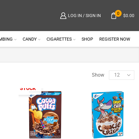
0
$
0.00
LOG IN / SIGN IN
MBING
CANDY
CIGARETTES
SHOP
REGISTER NOW
Show
OUT OF STOCK