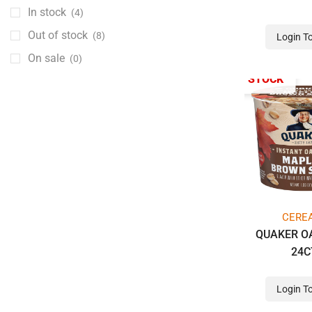
CHOCOLATE BARS REGULAR SIZE
(111)
In stock
(4)
CHOCOLATE DRINKS
(4)
Out of stock
(8)
Login T
Cigarette
(76)
On sale
(0)
AMERICAN SPIRIT
(2)
OUT OF STOCK
LORILLARD PREMIUM
(4)
MAVERICK
(7)
MONARCHMISTY
(2)
NEWP
(4)
P.M. PROMO PRODUCT
(3)
PM PROMO
(7)
CERE
PREMIUM PHILIP MORRIS
(13)
QUAKER O
PREMIUM RJR LOW
(14)
24C
RJR PREMIUM HIGH
(14)
Login T
SALEM
(4)
WILD HORSE
(2)