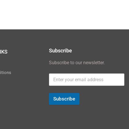
Subscribe
NKS
Subscribe to our newsletter.
y
itions
Subscribe