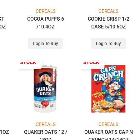
CEREALS
CEREALS
ST
COCOA PUFFS 6
COOKIE CRISP 1/2
2OZ
/10.4OZ
CASE 5/10.6OZ
Login To Buy
Login To Buy
OUT OF STOCK
OUT OF STOCK
CEREALS
CEREALS
11OZ
QUAKER OATS 12 /
QUAKER OATS CAP’N
18OZ
CRUNCH 14/14OZ