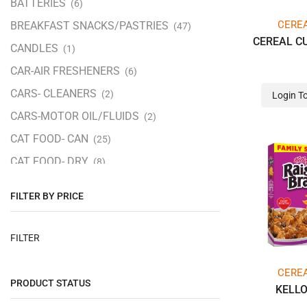
BATTERIES
(6)
CERE
BREAKFAST SNACKS/PASTRIES
(47)
CEREAL C
CANDLES
(1)
CAR-AIR FRESHENERS
(6)
CARS- CLEANERS
(2)
Login T
CARS-MOTOR OIL/FLUIDS
(2)
CAT FOOD- CAN
(25)
CAT FOOD- DRY
(8)
CEREALS
(12)
FILTER BY PRICE
CHANGEMAKERS (5-25 CENTS)
(113)
CHARCOAL/ FIRE STARTERS
(5)
FILTER
CHOCOLATE & NON PEG/THEAT/BIG
(240)
CERE
PRODUCT STATUS
CHOCOLATE &NON- KING/SHARE
KELL
(28)