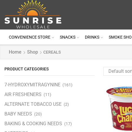
CONVENIENCE STORE
SNACKS
DRINKS
SMOKE SHO
Home
Shop
CEREALS
PRODUCT CATEGORIES
7-HYDROXYMITRAGYNINE
(161)
AIR FRESHENERS
(11)
ALTERNATE TOBACCO USE
(2)
BABY NEEDS
(20)
BAKING & COOKING NEEDS
(17)