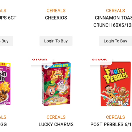
ALS
CEREALS
CEREALS
UPS 6CT
CHEERIOS
CINNAMON TOA
CRUNCH 6BXS/1
TM
o Buy
Login To Buy
Login To Buy
OUT OF STOCK
OUT OF STOCK
ALS
CEREALS
CEREALS
OGG
LUCKY CHARMS
POST PEBBLES 6/