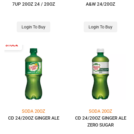
7UP 20OZ 24 / 20OZ
A&W 24/20OZ
Login To Buy
Login To Buy
OF STOCK
SODA 20OZ
SODA 20OZ
CD 24/20OZ GINGER ALE
CD 24/20OZ GINGER ALE
ZERO SUGAR