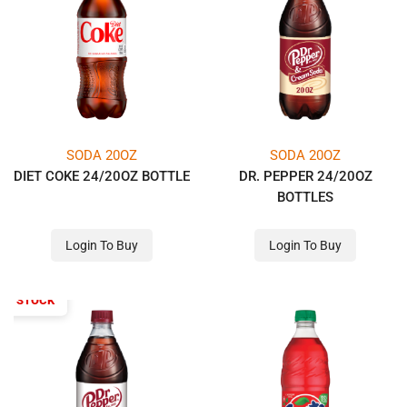
SODA 20OZ
SODA 20OZ
DIET COKE 24/20OZ BOTTLE
DR. PEPPER 24/20OZ
BOTTLES
Login To Buy
Login To Buy
OF STOCK