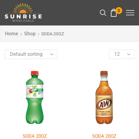
0
Home
Shop
SODA 20OZ
SODA 20OZ
SODA 20OZ