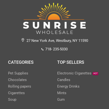
27 New York Ave, Westbury, NY 11590
718- 235-5030
CATEGORIES
TOP SELLERS
Pet Supplies
Electronic Cigarettes
HOT
Chocolates
Candles
Rolling papers
Energy Drinks
Cigarettes
Mints
Soup
Gum