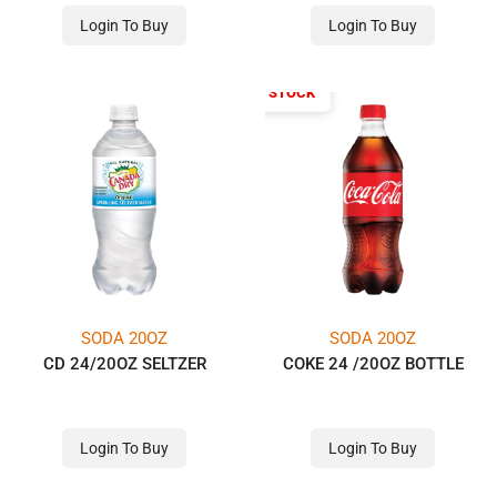
Login To Buy
Login To Buy
OUT OF STOCK
SODA 20OZ
SODA 20OZ
CD 24/20OZ SELTZER
COKE 24 /20OZ BOTTLE
Login To Buy
Login To Buy