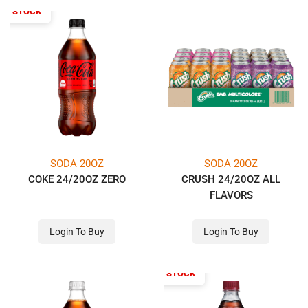
OF STOCK
SODA 20OZ
SODA 20OZ
COKE 24/20OZ ZERO
CRUSH 24/20OZ ALL
FLAVORS
Login To Buy
Login To Buy
OUT OF STOCK