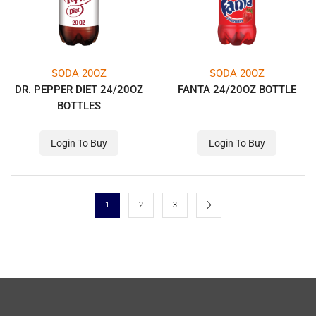
SODA 20OZ
SODA 20OZ
DR. PEPPER DIET 24/20OZ
FANTA 24/20OZ BOTTLE
BOTTLES
Login To Buy
Login To Buy
1
2
3