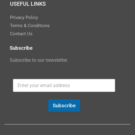
USEFUL LINKS
Privacy Policy
Terms & Conditions
Contact Us
Subscribe
Subscribe to our newsletter.
Subscribe