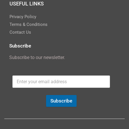
USEFUL LINKS
Privacy Policy
Terms & Conditions
Contact Us
Subscribe
Subscribe to our newsletter.
Subscribe