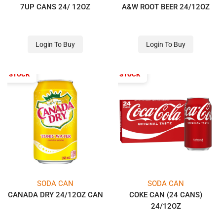
7UP CANS 24/ 12OZ
A&W ROOT BEER 24/12OZ
Login To Buy
Login To Buy
OF STOCK
OUT OF STOCK
SODA CAN
SODA CAN
CANADA DRY 24/12OZ CAN
COKE CAN (24 CANS)
24/12OZ