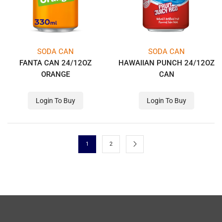
SODA CAN
SODA CAN
FANTA CAN 24/12OZ
HAWAIIAN PUNCH 24/12OZ
ORANGE
CAN
Login To Buy
Login To Buy
1
2