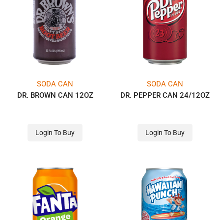
SODA CAN
SODA CAN
DR. BROWN CAN 12OZ
DR. PEPPER CAN 24/12OZ
Login To Buy
Login To Buy