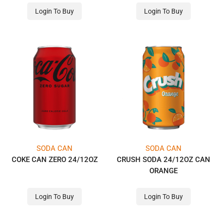
Login To Buy
Login To Buy
SODA CAN
SODA CAN
COKE CAN ZERO 24/12OZ
CRUSH SODA 24/12OZ CAN
ORANGE
Login To Buy
Login To Buy