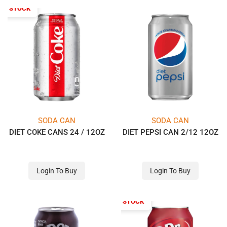
OF STOCK
SODA CAN
SODA CAN
DIET COKE CANS 24 / 12OZ
DIET PEPSI CAN 2/12 12OZ
Login To Buy
Login To Buy
OUT OF STOCK