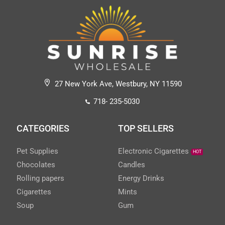
27 New York Ave, Westbury, NY 11590
718- 235-5030
CATEGORIES
TOP SELLERS
Pet Supplies
Electronic Cigarettes
HOT
Chocolates
Candles
Rolling papers
Energy Drinks
Cigarettes
Mints
Soup
Gum