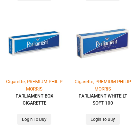
,
,
Cigarette
PREMIUM PHILIP
Cigarette
PREMIUM PHILIP
MORRIS
MORRIS
PARLIAMENT BOX
PARLIAMENT WHITE LT
CIGARETTE
SOFT 100
Login To Buy
Login To Buy