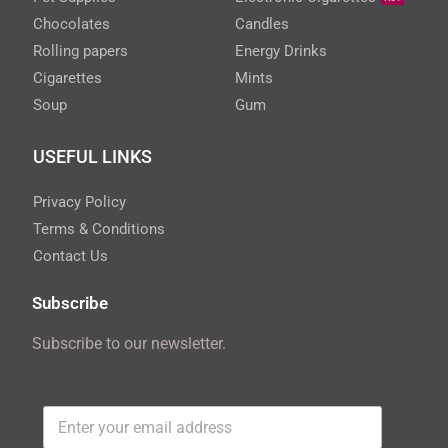
Chocolates
Candles
Rolling papers
Energy Drinks
Cigarettes
Mints
Soup
Gum
USEFUL LINKS
Privacy Policy
Terms & Conditions
Contact Us
Subscribe
Subscribe to our newsletter.