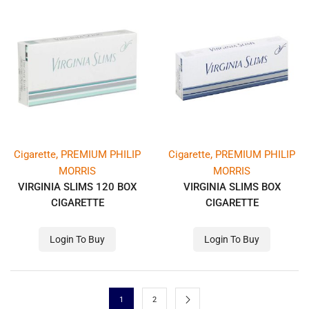
,
,
Cigarette
PREMIUM PHILIP
Cigarette
PREMIUM PHILIP
MORRIS
MORRIS
VIRGINIA SLIMS 120 BOX
VIRGINIA SLIMS BOX
CIGARETTE
CIGARETTE
Login To Buy
Login To Buy
1
2