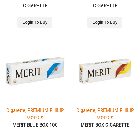
CIGARETTE
CIGARETTE
Login To Buy
Login To Buy
,
,
Cigarette
PREMIUM PHILIP
Cigarette
PREMIUM PHILIP
MORRIS
MORRIS
MERIT BLUE BOX 100
MERIT BOX CIGARETTE