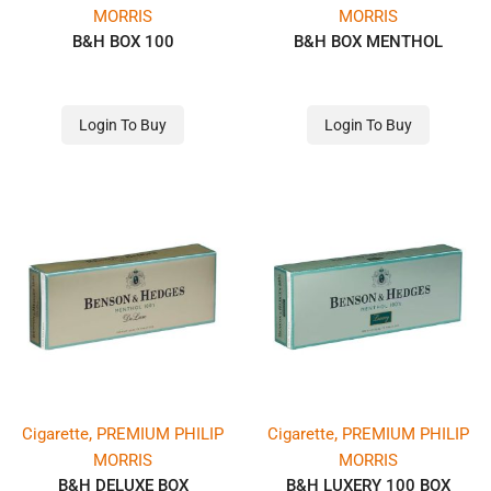
MORRIS
MORRIS
B&H BOX 100
B&H BOX MENTHOL
Login To Buy
Login To Buy
,
,
Cigarette
PREMIUM PHILIP
Cigarette
PREMIUM PHILIP
MORRIS
MORRIS
B&H DELUXE BOX
B&H LUXERY 100 BOX