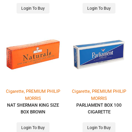
Login To Buy
Login To Buy
,
,
Cigarette
PREMIUM PHILIP
Cigarette
PREMIUM PHILIP
MORRIS
MORRIS
NAT SHERMAN KING SIZE
PARLIAMENT BOX 100
BOX BROWN
CIGARETTE
Login To Buy
Login To Buy