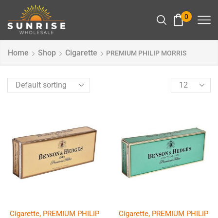
0
Home
Shop
Cigarette
PREMIUM PHILIP MORRIS
,
,
Cigarette
PREMIUM PHILIP
Cigarette
PREMIUM PHILIP