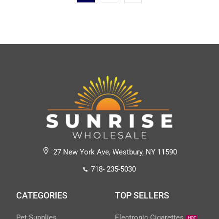
27 New York Ave, Westbury, NY 11590
718- 235-5030
CATEGORIES
TOP SELLERS
Pet Supplies
Electronic Cigarettes
HOT