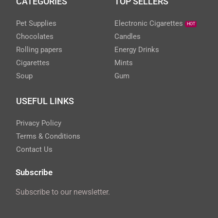
CATEGORIES
TOP SELLERS
Pet Supplies
Electronic Cigarettes
HOT
Chocolates
Candles
Rolling papers
Energy Drinks
Cigarettes
Mints
Soup
Gum
USEFUL LINKS
Privacy Policy
Terms & Conditions
Contact Us
Subscribe
Subscribe to our newsletter.