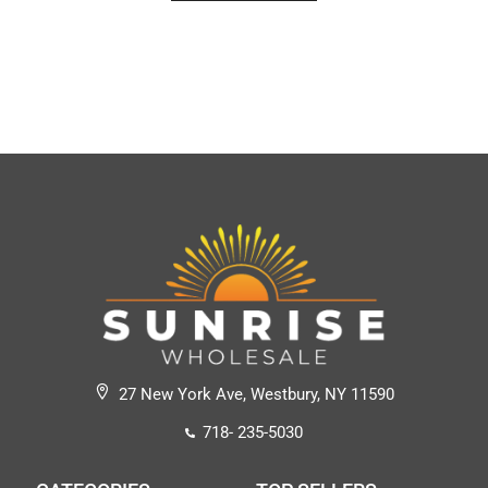
27 New York Ave, Westbury, NY 11590
718- 235-5030