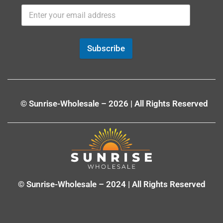
Subscribe
© Sunrise-Wholesale – 2026 | All Rights Reserved
© Sunrise-Wholesale – 2024 | All Rights Reserved