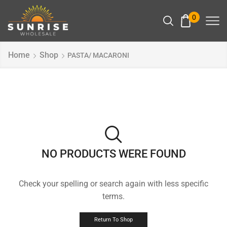
0
Home
Shop
PASTA/ MACARONI
NO PRODUCTS WERE FOUND
Check your spelling or search again with less specific
terms.
Return To Shop