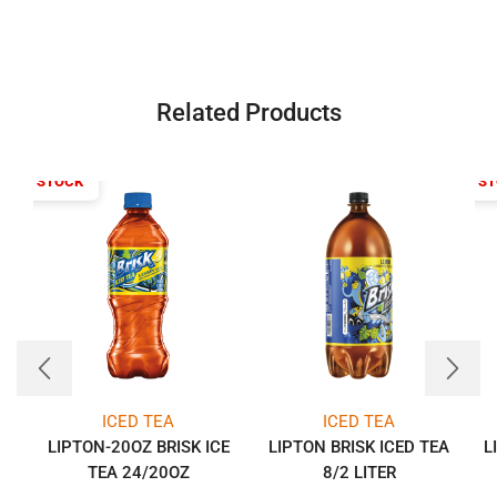
Related Products
T OF STOCK
OUT OF S
ICED TEA
ICED TEA
LIPTON-20OZ BRISK ICE
LIPTON BRISK ICED TEA
L
TEA 24/20OZ
8/2 LITER