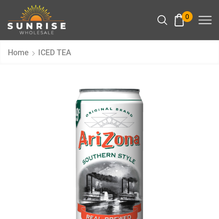
0
Home
ICED TEA