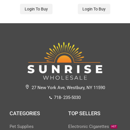
Login To Buy
Login To Buy
27 New York Ave, Westbury, NY 11590
718- 235-5030
CATEGORIES
TOP SELLERS
Pet Supplies
Electronic Cigarettes
HOT