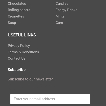
Chocolates
Candles
Rolling papers
Energy Drinks
Cigarettes
Mints
Soup
Gum
USEFUL LINKS
Privacy Policy
Terms & Conditions
Contact Us
Subscribe
Subscribe to our newsletter.