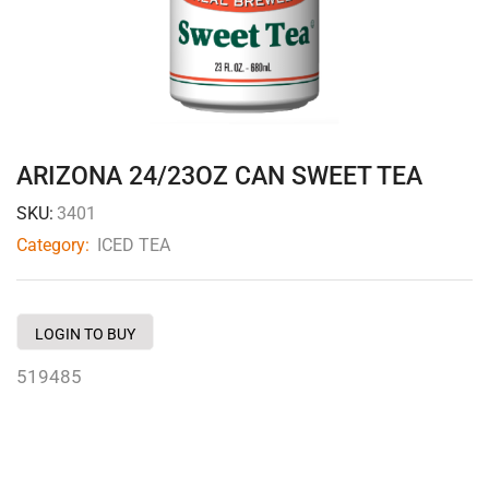
ARIZONA 24/23OZ CAN SWEET TEA
SKU:
3401
Category:
ICED TEA
LOGIN TO BUY
519485