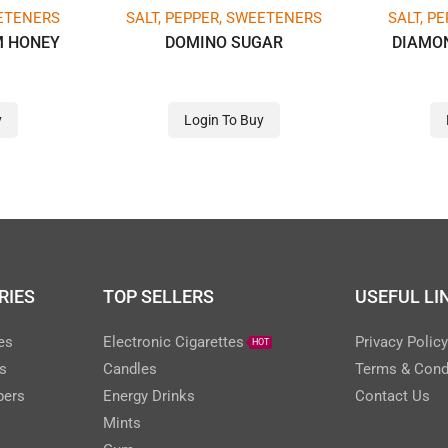
EETENERS
SALT, PEPPER, SWEETENERS
SALT, P
M HONEY
DOMINO SUGAR
DIAMO
y
Login To Buy
RIES
TOP SELLERS
USEFUL LI
es
Electronic Cigarettes
Privacy Polic
HOT
s
Candles
Terms & Cond
pers
Energy Drinks
Contact Us
Mints