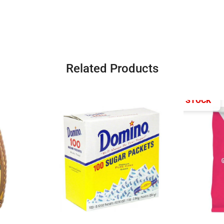
Related Products
OUT OF STOCK