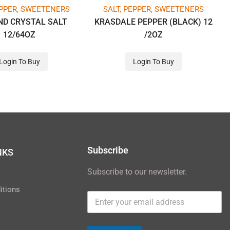
EPPER, SWEETENERS
SALT, PEPPER, SWEETENERS
ND CRYSTAL SALT
KRASDALE PEPPER (BLACK) 12
12/64OZ
/2OZ
Login To Buy
Login To Buy
Subscribe
NKS
Subscribe to our newsletter.
y
itions