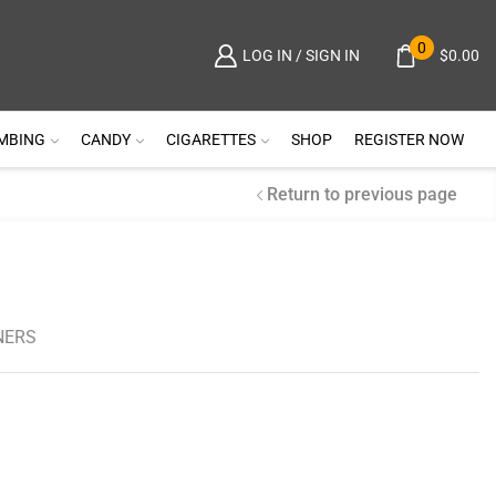
0
$
0.00
LOG IN / SIGN IN
MBING
CANDY
CIGARETTES
SHOP
REGISTER NOW
Return to previous page
NERS