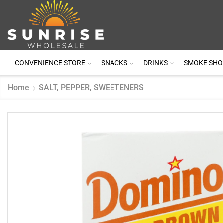
CONVENIENCE STORE
SNACKS
DRINKS
SMOKE SHO
Home
SALT, PEPPER, SWEETENERS