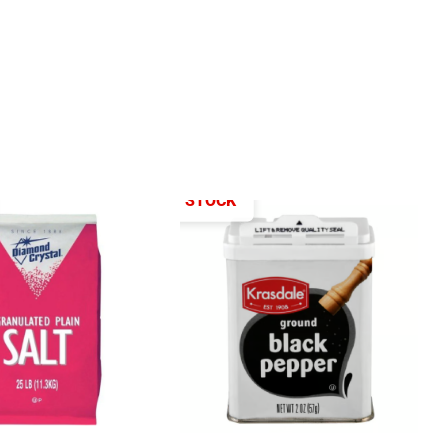
OUT OF STOCK