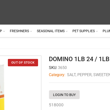
P
FRESHNERS
SEASONAL ITEMS
PET SUPPLIES
PLU
DOMINO 1LB 24 / 1LB
SKU:
3650
Category:
SALT, PEPPER, SWEETE
LOGIN TO BUY
518000