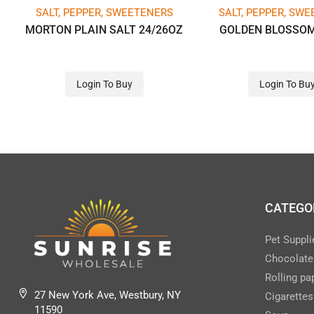
SALT, PEPPER, SWEETENERS
SALT, PEPPER, SW
MORTON PLAIN SALT 24/26OZ
GOLDEN BLOSSO
Login To Buy
Login To Bu
CATEGO
Pet Suppli
Chocolate
Rolling pa
27 New York Ave, Westbury, NY
Cigarettes
11590