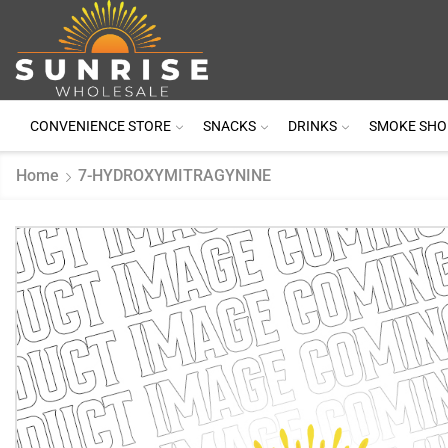
CONVENIENCE STORE
SNACKS
DRINKS
SMOKE SHO
Home
7-HYDROXYMITRAGYNINE