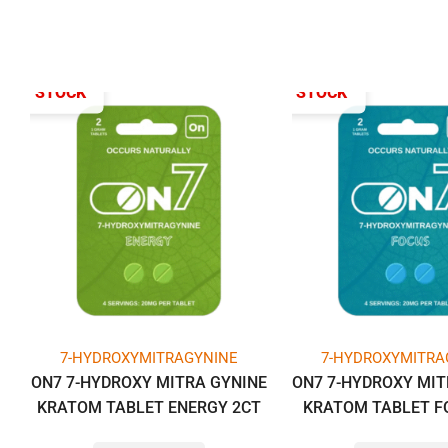
T OF STOCK
OUT OF STOCK
7-HYDROXYMITRAGYNINE
7-HYDROXYMITRA
ON7 7-HYDROXY MITRA GYNINE
ON7 7-HYDROXY MIT
KRATOM TABLET ENERGY 2CT
KRATOM TABLET F
PACK -BOX OF 10 PACK (1GM
PACK -BOX OF 10 