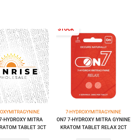
OUT OF STOCK
ROXYMITRAGYNINE
7-HYDROXYMITRAGYNINE
7-HYDROXY MITRA
ON7 7-HYDROXY MITRA GYNINE
KRATOM TABLET 3CT
KRATOM TABLET RELAX 2CT
G PER TAB) -BOX OF
PACK -BOX OF 10 PACK (1GM