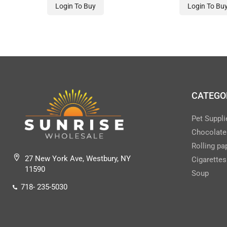
CHEWABLE TAB)-GREEN
CHEWABLE TAB)
Login To Buy
Login To Bu
CATEGO
Pet Suppli
Chocolate
Rolling pa
27 New York Ave, Westbury, NY
Cigarettes
11590
Soup
718- 235-5030