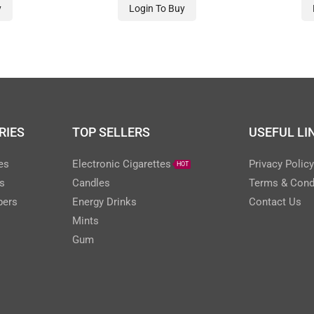
-BLUE
20 PACK
y
Login To Buy
RIES
TOP SELLERS
USEFUL LI
es
Electronic Cigarettes
Privacy Polic
HOT
s
Candles
Terms & Cond
pers
Energy Drinks
Contact Us
Mints
Gum