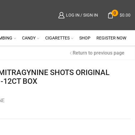
0
$
0.00
LOG IN / SIGN IN
MBING
CANDY
CIGARETTES
SHOP
REGISTER NOW
Return to previous page
MITRAGYNINE SHOTS ORIGINAL
 -12CT BOX
NE