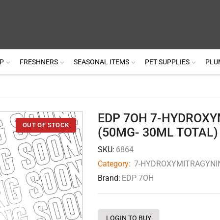
P
FRESHNERS
SEASONAL ITEMS
PET SUPPLIES
PLU
EDP 7OH 7-HYDROXY
(50MG- 30ML TOTAL)
SKU:
6864
Category:
7-HYDROXYMITRAGYNI
Brand:
EDP 7OH
LOGIN TO BUY