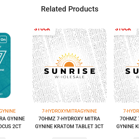
Related Products
OUT OF STOCK
OUT OF STOCK
GYNINE
7-HYDROXYMITRAGYNINE
7-HYD
RA GYNINE
7OHMZ 7-HYDROXY MITRA
7OHMZ 
OCUS 2CT
GYNINE KRATOM TABLET 3CT
GYNINE 
PACK (1GM
PACK (14MG PER TAB) -BOX OF
PACK (14M