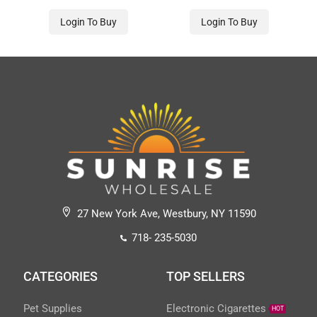
Login To Buy
Login To Buy
27 New York Ave, Westbury, NY 11590
718- 235-5030
CATEGORIES
TOP SELLERS
Pet Supplies
Electronic Cigarettes
HOT