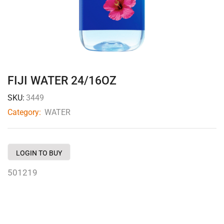
FIJI WATER 24/16OZ
SKU:
3449
Category:
WATER
LOGIN TO BUY
501219