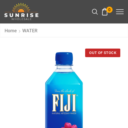
0
Home
WATER