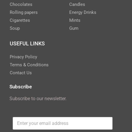
Chocolates
Candles
Rolling papers
Energy Drinks
Cigarettes
Mints
Soup
Gum
USEFUL LINKS
Privacy Policy
Terms & Conditions
Contact Us
Subscribe
Subscribe to our newsletter.