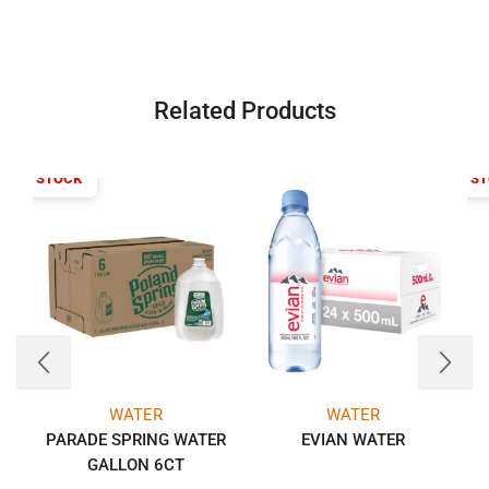
Related Products
T OF STOCK
OUT OF S
WATER
WATER
PARADE SPRING WATER
EVIAN WATER
GALLON 6CT