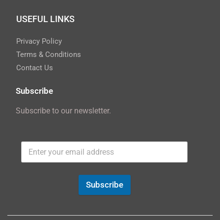
USEFUL LINKS
Privacy Policy
Terms & Conditions
Contact Us
Subscribe
Subscribe to our newsletter.
Subscribe