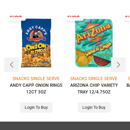
T OF STOCK
OUT OF STOCK
OUT OF S
SNACKS SINGLE SERVE
SNACKS SINGLE SERVE
ANDY CAPP ONION RINGS
ARIZONA CHIP VARIETY
B
12CT 3OZ
TRAY 12/4.75OZ
Login To Buy
Login To Buy