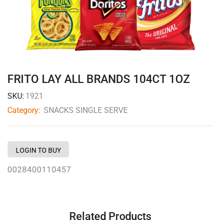
FRITO LAY ALL BRANDS 104CT 1OZ
SKU:
1921
Category:
SNACKS SINGLE SERVE
LOGIN TO BUY
0028400110457
Related Products