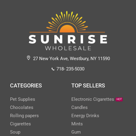
27 New York Ave, Westbury, NY 11590
718- 235-5030
CATEGORIES
TOP SELLERS
Pet Supplies
Electronic Cigarettes
HOT
Chocolates
Candles
Rolling papers
Energy Drinks
Cigarettes
Mints
Soup
Gum