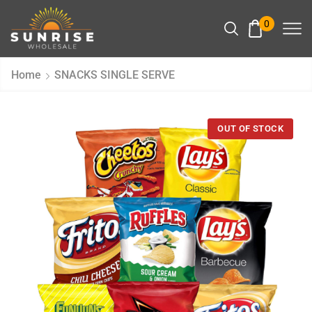
0
Home
SNACKS SINGLE SERVE