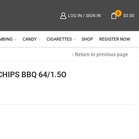
0
$
0.00
LOG IN / SIGN IN
MBING
CANDY
CIGARETTES
SHOP
REGISTER NOW
Return to previous page
CHIPS BBQ 64/1.5O