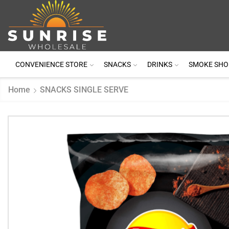
CONVENIENCE STORE
SNACKS
DRINKS
SMOKE SHO
Home
SNACKS SINGLE SERVE