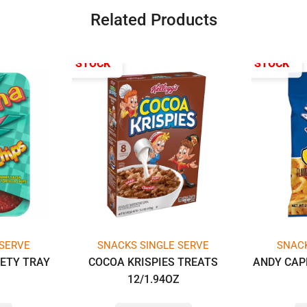
Related Products
OUT OF STOCK
OUT OF STOCK
 SERVE
SNACKS SINGLE SERVE
SNACK
IETY TRAY
COCOA KRISPIES TREATS
ANDY CAP
Z
12/1.94OZ