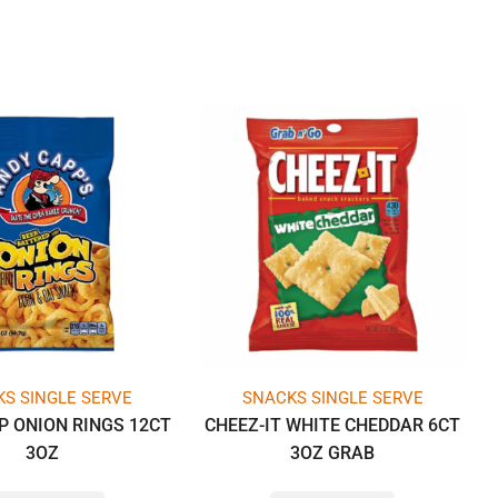
S SINGLE SERVE
SNACKS SINGLE SERVE
P ONION RINGS 12CT
CHEEZ-IT WHITE CHEDDAR 6CT
3OZ
3OZ GRAB