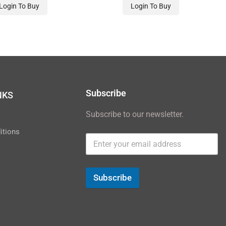
Login To Buy
Login To Buy
Subscribe
NKS
Subscribe to our newsletter.
y
itions
Subscribe