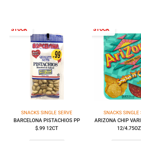
T OF STOCK
OUT OF STOCK
SNACKS SINGLE SERVE
SNACKS SINGLE
BARCELONA PISTACHIOS PP
ARIZONA CHIP VAR
$.99 12CT
12/4.75O