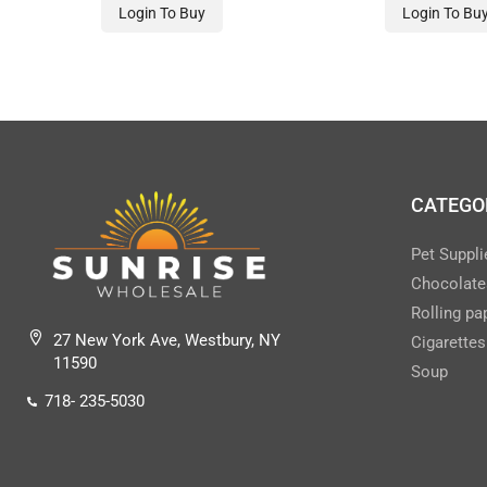
Login To Buy
Login To Bu
CATEGO
Pet Suppli
Chocolate
Rolling pa
27 New York Ave, Westbury, NY
Cigarettes
11590
Soup
718- 235-5030