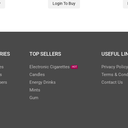
y
Login To Buy
RIES
TOP SELLERS
USEFUL LI
es
Electronic Cigarettes
Privacy Polic
HOT
s
Candles
Terms & Cond
pers
Energy Drinks
Contact Us
Mints
Gum