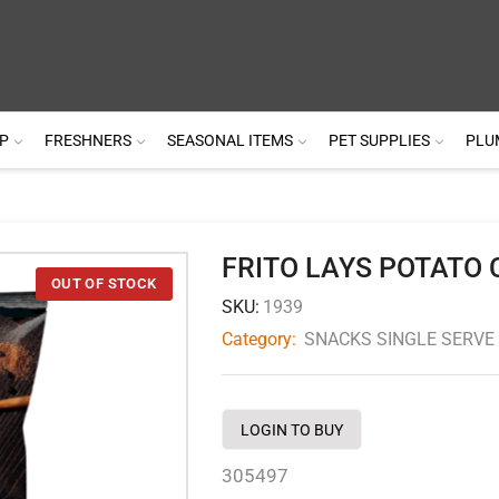
P
FRESHNERS
SEASONAL ITEMS
PET SUPPLIES
PLU
FRITO LAYS POTATO 
SKU:
1939
Category:
SNACKS SINGLE SERVE
LOGIN TO BUY
305497