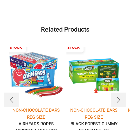
Related Products
T OF STOCK
OUT OF STOCK
NON-CHOCOLATE BARS
NON-CHOCOLATE BARS
REG SIZE
REG SIZE
AIRHEADS ROPES
BLACK FOREST GUMMY