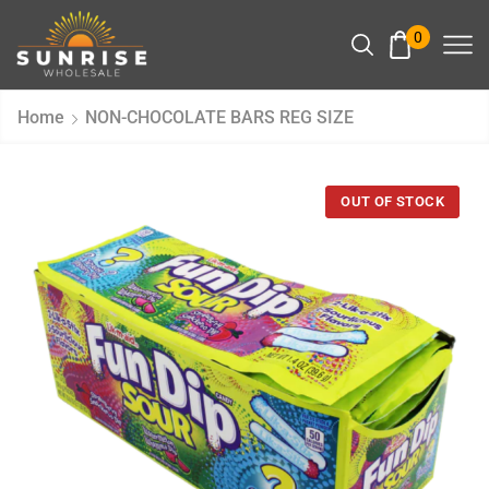
0
Home
NON-CHOCOLATE BARS REG SIZE