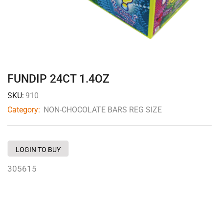
FUNDIP 24CT 1.4OZ
SKU:
910
Category:
NON-CHOCOLATE BARS REG SIZE
LOGIN TO BUY
305615