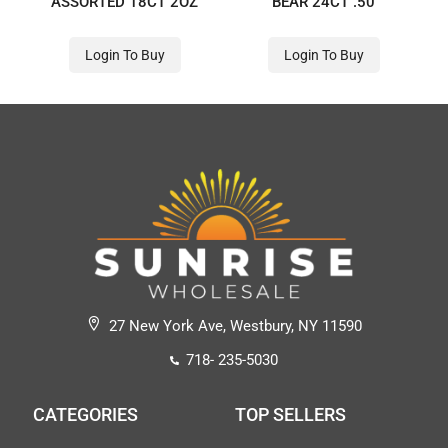
ASSORTED 18CT 2OZ
BEAR 24CT .50
Login To Buy
Login To Buy
27 New York Ave, Westbury, NY 11590
718- 235-5030
CATEGORIES
TOP SELLERS