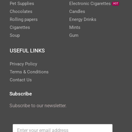
Pet Supplies
Electronic Cigarettes
HOT
Chocolates
Candles
Rolling papers
Energy Drinks
Cigarettes
Mints
Soup
Gum
USEFUL LINKS
Privacy Policy
Terms & Conditions
Contact Us
Subscribe
Subscribe to our newsletter.