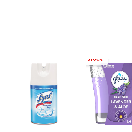
OUT OF STOCK