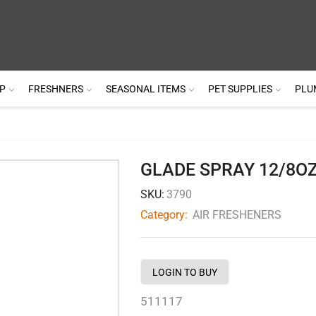
P
FRESHNERS
SEASONAL ITEMS
PET SUPPLIES
PLU
GLADE SPRAY 12/8O
SKU:
3790
Category:
AIR FRESHENERS
LOGIN TO BUY
511117