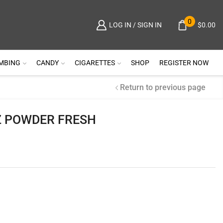
0
$
0.00
LOG IN / SIGN IN
MBING
CANDY
CIGARETTES
SHOP
REGISTER NOW
Return to previous page
Z POWDER FRESH