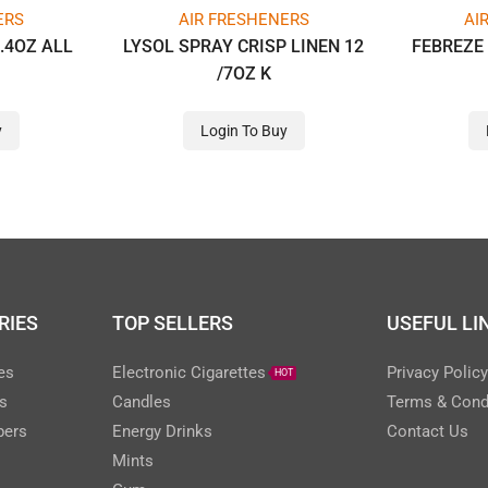
ERS
AIR FRESHENERS
AI
.4OZ ALL
LYSOL SPRAY CRISP LINEN 12
FEBREZE 
/7OZ K
y
Login To Buy
RIES
TOP SELLERS
USEFUL LI
es
Electronic Cigarettes
Privacy Polic
HOT
s
Candles
Terms & Cond
pers
Energy Drinks
Contact Us
Mints