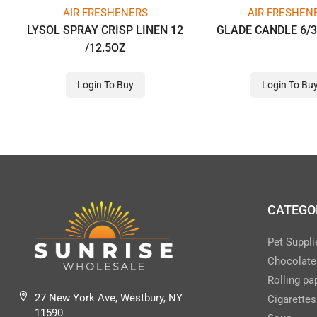
AIR FRESHENERS
AIR FRESHEN
LYSOL SPRAY CRISP LINEN 12
GLADE CANDLE 6/3
/12.5OZ
Login To Buy
Login To Bu
CATEGO
Pet Suppli
Chocolate
Rolling pa
27 New York Ave, Westbury, NY
Cigarettes
11590