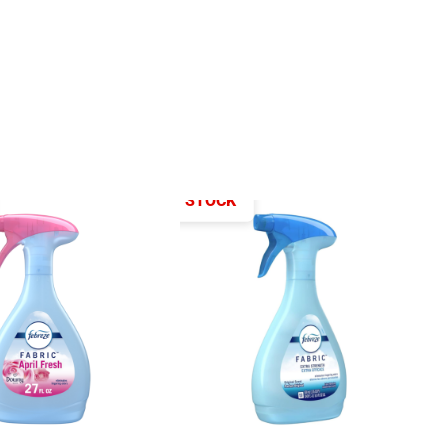
OUT OF STOCK