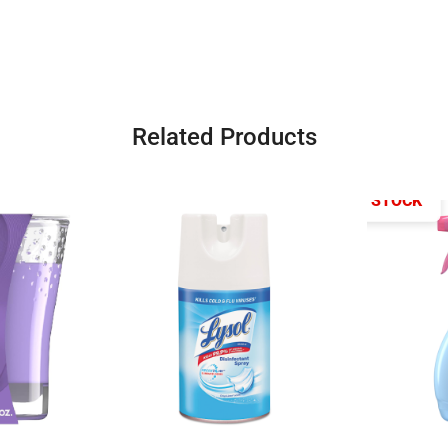
Related Products
OUT OF STOCK