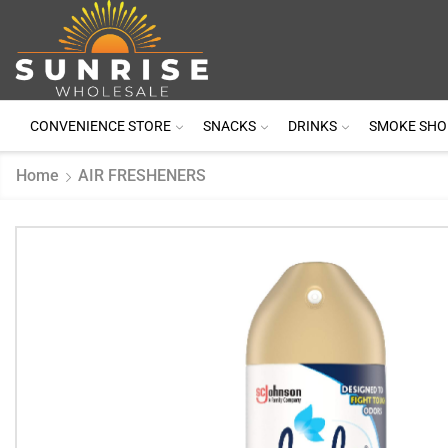
CONVENIENCE STORE
SNACKS
DRINKS
SMOKE SHO
Home
AIR FRESHENERS