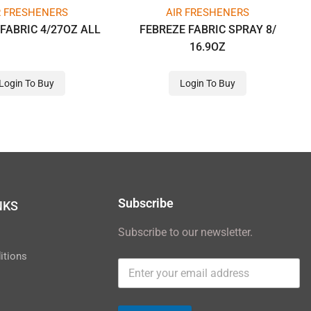
R FRESHENERS
AIR FRESHENERS
FABRIC 4/27OZ ALL
FEBREZE FABRIC SPRAY 8/
16.9OZ
Login To Buy
Login To Buy
Subscribe
NKS
Subscribe to our newsletter.
y
itions