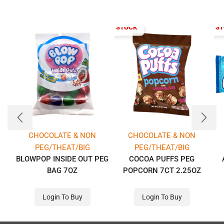
OUT OF STOCK
OUT OF S
CHOCOLATE & NON
CHOCOLATE & NON
PEG/THEAT/BIG
PEG/THEAT/BIG
BLOWPOP INSIDE OUT PEG
COCOA PUFFS PEG
BAG 7OZ
POPCORN 7CT 2.25OZ
Login To Buy
Login To Buy