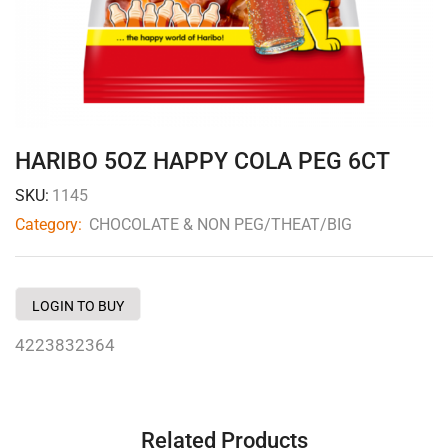
HARIBO 5OZ HAPPY COLA PEG 6CT
SKU:
1145
Category:
CHOCOLATE & NON PEG/THEAT/BIG
LOGIN TO BUY
4223832364
Related Products