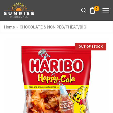
0
Home
CHOCOLATE & NON PEG/THEAT/BIG