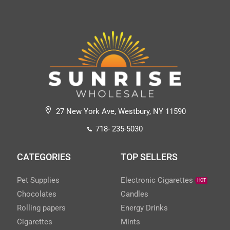
27 New York Ave, Westbury, NY 11590
718- 235-5030
CATEGORIES
TOP SELLERS
Pet Supplies
Electronic Cigarettes
HOT
Chocolates
Candles
Rolling papers
Energy Drinks
Cigarettes
Mints