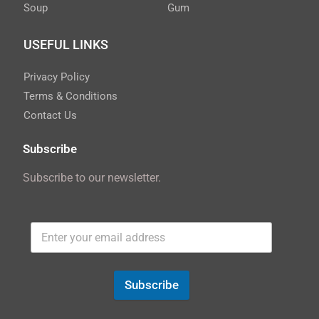
Soup
Gum
USEFUL LINKS
Privacy Policy
Terms & Conditions
Contact Us
Subscribe
Subscribe to our newsletter.
Subscribe