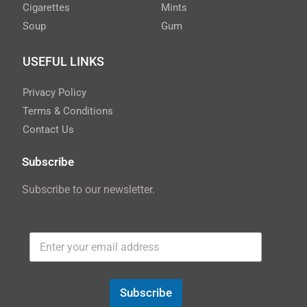
Cigarettes
Mints
Soup
Gum
USEFUL LINKS
Privacy Policy
Terms & Conditions
Contact Us
Subscribe
Subscribe to our newsletter.
Subscribe