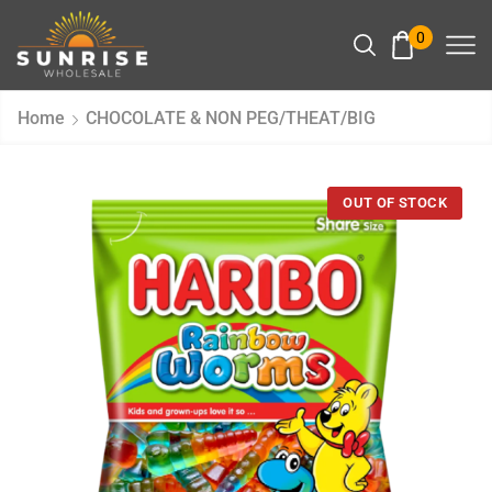
0
Home
CHOCOLATE & NON PEG/THEAT/BIG