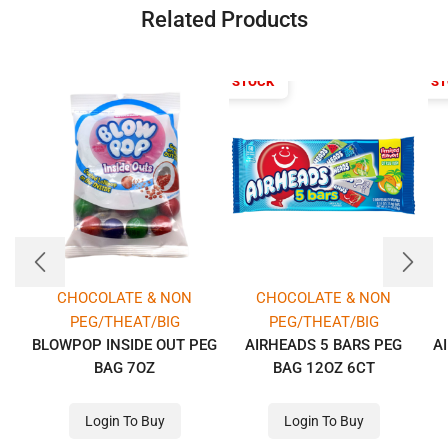
Related Products
OUT OF STOCK
OUT OF S
CHOCOLATE & NON
CHOCOLATE & NON
PEG/THEAT/BIG
PEG/THEAT/BIG
BLOWPOP INSIDE OUT PEG
AIRHEADS 5 BARS PEG
A
BAG 7OZ
BAG 12OZ 6CT
Login To Buy
Login To Buy