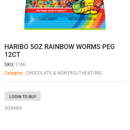
HARIBO 5OZ RAINBOW WORMS PEG
12CT
SKU:
1146
Category:
CHOCOLATE & NON PEG/THEAT/BIG
LOGIN TO BUY
304889