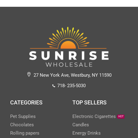
27 New York Ave, Westbury, NY 11590
718- 235-5030
CATEGORIES
TOP SELLERS
Pet Supplies
Electronic Cigarettes
HOT
Chocolates
Candles
Rolling papers
Energy Drinks