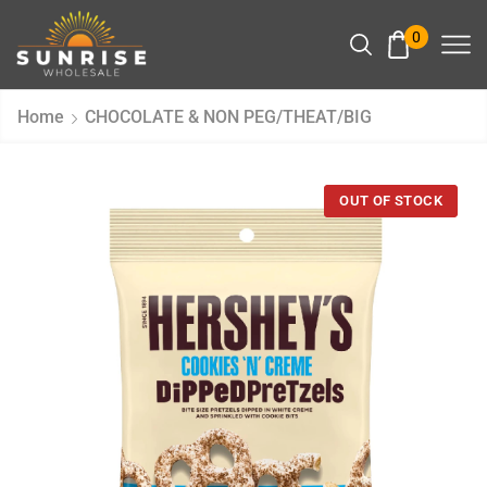
0
Home
CHOCOLATE & NON PEG/THEAT/BIG