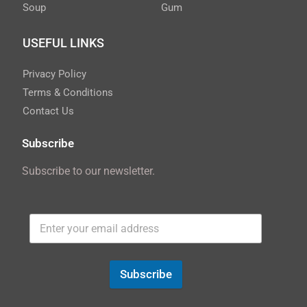
Soup
Gum
USEFUL LINKS
Privacy Policy
Terms & Conditions
Contact Us
Subscribe
Subscribe to our newsletter.
Subscribe