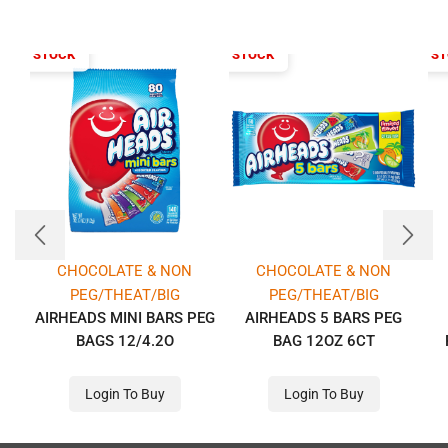
T OF STOCK
OUT OF STOCK
OUT OF S
CHOCOLATE & NON
CHOCOLATE & NON
PEG/THEAT/BIG
PEG/THEAT/BIG
AIRHEADS MINI BARS PEG
AIRHEADS 5 BARS PEG
BAGS 12/4.2O
BAG 12OZ 6CT
Login To Buy
Login To Buy