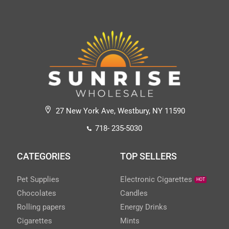
27 New York Ave, Westbury, NY 11590
718- 235-5030
CATEGORIES
TOP SELLERS
Pet Supplies
Electronic Cigarettes
HOT
Chocolates
Candles
Rolling papers
Energy Drinks
Cigarettes
Mints