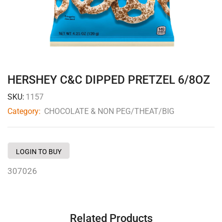
HERSHEY C&C DIPPED PRETZEL 6/8OZ
SKU:
1157
Category:
CHOCOLATE & NON PEG/THEAT/BIG
LOGIN TO BUY
307026
Related Products