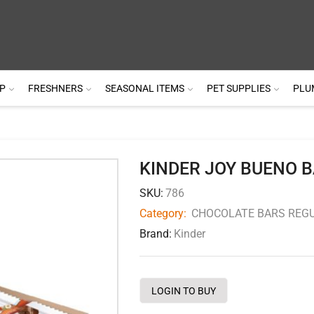
P
FRESHNERS
SEASONAL ITEMS
PET SUPPLIES
PLU
KINDER JOY BUENO B
SKU:
786
Category:
CHOCOLATE BARS REGU
Brand:
Kinder
LOGIN TO BUY