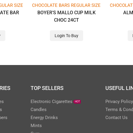
GULAR SIZE
CHOCOLATE BARS REGULAR SIZE
CHOCOLATE
ATE BAR
BOYER’S MALLO CUP MILK
ALM
CHOC 24CT
y
Login To Buy
RIES
TOP SELLERS
USEFUL LI
es
Electronic Cigarettes
Privacy Polic
HOT
s
Candles
Terms & Cond
pers
Energy Drinks
Contact Us
Mints