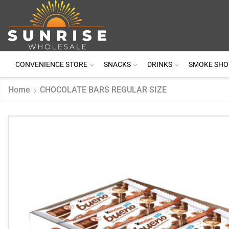
CONVENIENCE STORE
SNACKS
DRINKS
SMOKE SHO
Home
CHOCOLATE BARS REGULAR SIZE