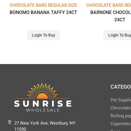
CHOCOLATE BARS REGULAR SIZE
CHOCOLATE BARS RE
BONOMO BANANA TAFFY 24CT
BARNONE CHOCOL
24CT
Login To Buy
Login To Bu
CATEGO
Pet Suppli
Chocolate
Rolling pa
27 New York Ave, Westbury, NY
Cigarettes
11590