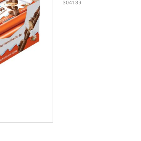
304139