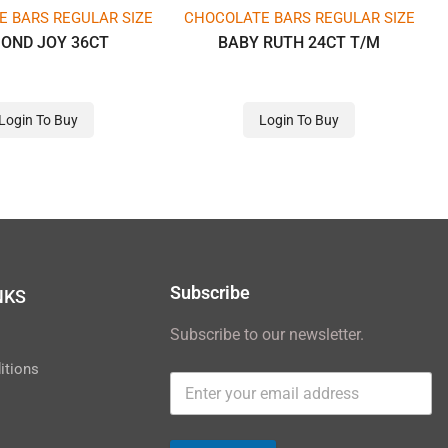
 BARS REGULAR SIZE
CHOCOLATE BARS REGULAR SIZE
OND JOY 36CT
BABY RUTH 24CT T/M
Login To Buy
Login To Buy
Subscribe
NKS
Subscribe to our newsletter.
y
itions