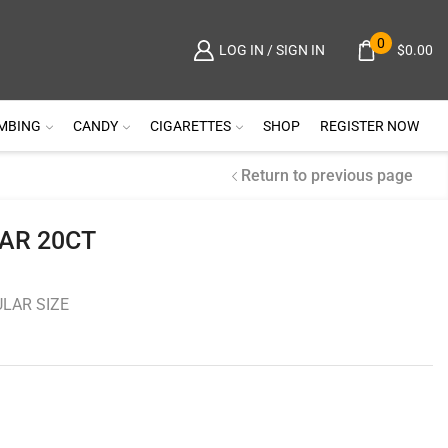
0
$
0.00
LOG IN / SIGN IN
MBING
CANDY
CIGARETTES
SHOP
REGISTER NOW
Return to previous page
AR 20CT
LAR SIZE