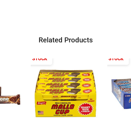
Related Products
OUT OF STOCK
OUT OF STOCK