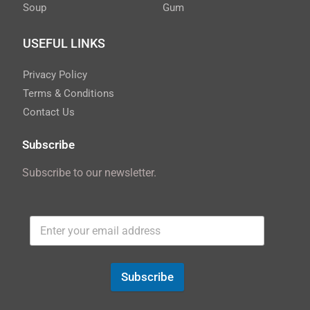
Soup
Gum
USEFUL LINKS
Privacy Policy
Terms & Conditions
Contact Us
Subscribe
Subscribe to our newsletter.
Subscribe