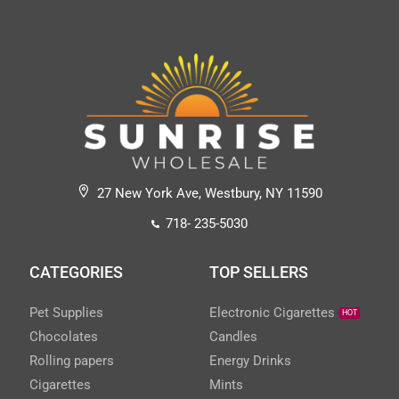
27 New York Ave, Westbury, NY 11590
718- 235-5030
CATEGORIES
TOP SELLERS
Pet Supplies
Electronic Cigarettes
HOT
Chocolates
Candles
Rolling papers
Energy Drinks
Cigarettes
Mints