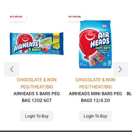
T OF STOCK
OUT OF STOCK
CHOCOLATE & NON
CHOCOLATE & NON
PEG/THEAT/BIG
PEG/THEAT/BIG
AIRHEADS 5 BARS PEG
AIRHEADS MINI BARS PEG
BL
BAG 12OZ 6CT
BAGS 12/4.2O
Login To Buy
Login To Buy