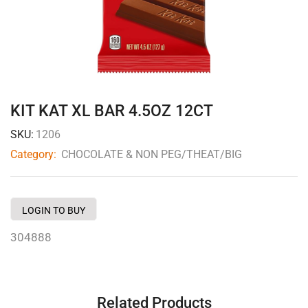
KIT KAT XL BAR 4.5OZ 12CT
SKU:
1206
Category:
CHOCOLATE & NON PEG/THEAT/BIG
LOGIN TO BUY
304888
Related Products