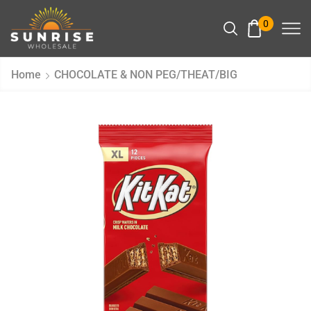
0
Home
CHOCOLATE & NON PEG/THEAT/BIG