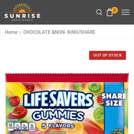
0
Home
CHOCOLATE &NON- KING/SHARE