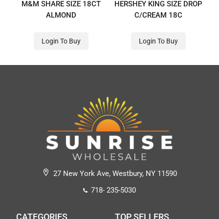
M&M SHARE SIZE 18CT
HERSHEY KING SIZE DROP
ALMOND
C/CREAM 18C
Login To Buy
Login To Buy
27 New York Ave, Westbury, NY 11590
718- 235-5030
CATEGORIES
TOP SELLERS