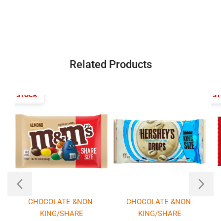
Related Products
T OF STOCK
OUT OF S
CHOCOLATE &NON-
CHOCOLATE &NON-
KING/SHARE
KING/SHARE