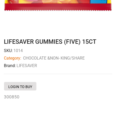
LIFESAVER GUMMIES (FIVE) 15CT
SKU:
1014
Category:
CHOCOLATE &NON- KING/SHARE
Brand:
LIFESAVER
LOGIN TO BUY
300850