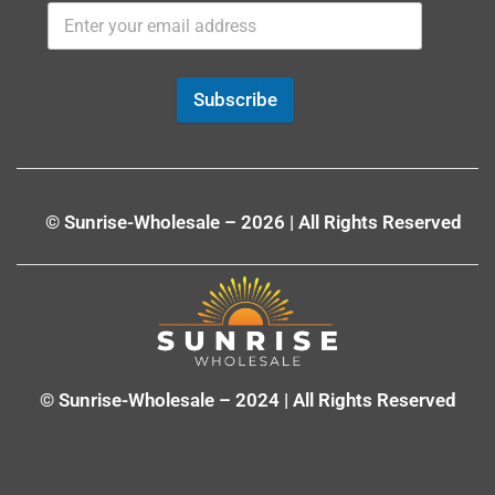
Subscribe
© Sunrise-Wholesale – 2026 | All Rights Reserved
© Sunrise-Wholesale – 2024 | All Rights Reserved