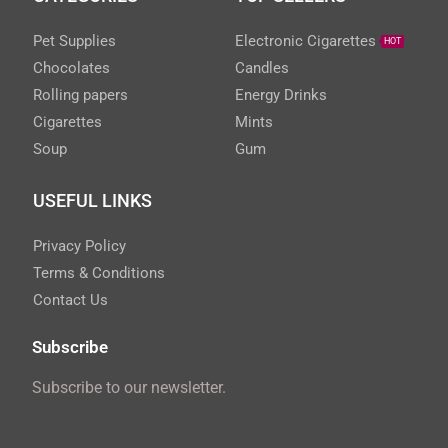
Pet Supplies
Electronic Cigarettes
HOT
Chocolates
Candles
Rolling papers
Energy Drinks
Cigarettes
Mints
Soup
Gum
USEFUL LINKS
Privacy Policy
Terms & Conditions
Contact Us
Subscribe
Subscribe to our newsletter.