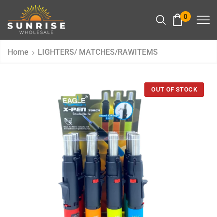
0
Home
LIGHTERS/ MATCHES/RAWITEMS