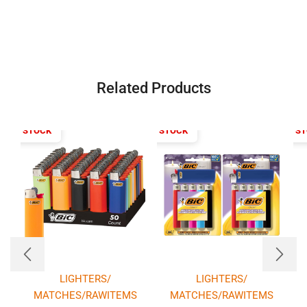
Related Products
T OF STOCK
OUT OF STOCK
OUT OF S
LIGHTERS/
LIGHTERS/
MATCHES/RAWITEMS
MATCHES/RAWITEMS