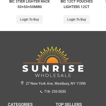
BIC 3TIER LIGHTER RACK
BIC 12CT POUCHES
50+50+50MINI
LIGHTERS 12CT
Login To Buy
Login To Buy
27 New York Ave, Westbury, NY 11590
718- 235-5030
CATEGORIES
TOP SELLERS