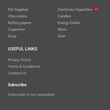
Pet Supplies
Electronic Cigarettes
HOT
Chocolates
Candles
Rolling papers
Energy Drinks
Cigarettes
Mints
Soup
Gum
USEFUL LINKS
Privacy Policy
Terms & Conditions
Contact Us
Subscribe
Subscribe to our newsletter.