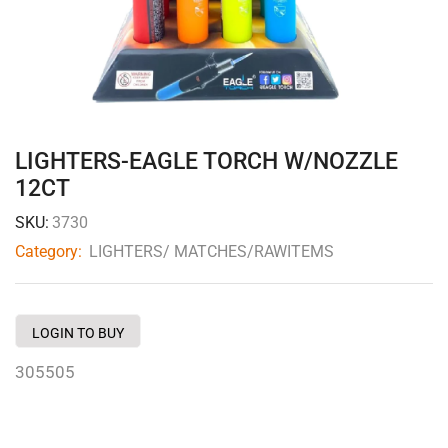
LIGHTERS-EAGLE TORCH W/NOZZLE
12CT
SKU:
3730
Category:
LIGHTERS/ MATCHES/RAWITEMS
LOGIN TO BUY
305505