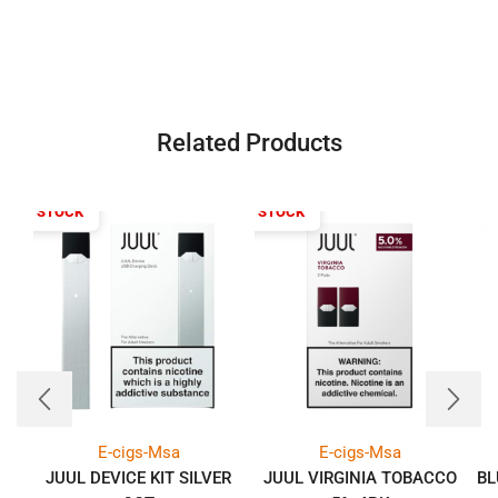
Related Products
T OF STOCK
OUT OF STOCK
E-cigs-Msa
E-cigs-Msa
JUUL DEVICE KIT SILVER
JUUL VIRGINIA TOBACCO
BL