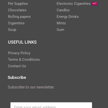
Pet Supplies
Electronic Cigarettes
HOT
Chocolates
Candles
Rolling papers
Energy Drinks
Cigarettes
Mints
Soup
Gum
USEFUL LINKS
Privacy Policy
Terms & Conditions
Contact Us
Subscribe
Subscribe to our newsletter.