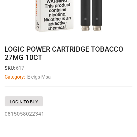
LOGIC POWER CARTRIDGE TOBACCO
27MG 10CT
SKU:
617
Category:
E-cigs-Msa
LOGIN TO BUY
0815058022341