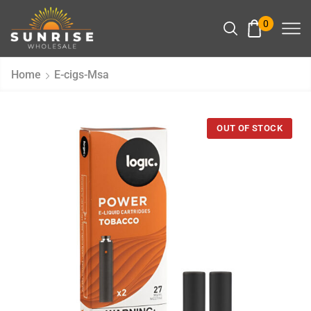
0
Home
E-cigs-Msa