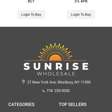
8CT
5% 4PK
Login To Buy
Login To Buy
27 New York Ave, Westbury, NY 11590
718- 235-5030
CATEGORIES
TOP SELLERS