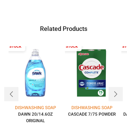
Related Products
T OF STOCK
OUT OF STOCK
OUT OF S
DISHWASHING SOAP
DISHWASHING SOAP
DAWN 20/14.6OZ
CASCADE 7/75 POWDER
D
ORIGINAL