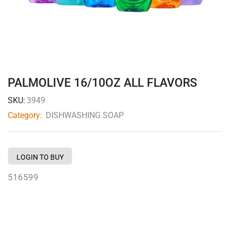
PALMOLIVE 16/10OZ ALL FLAVORS
SKU:
3949
Category:
DISHWASHING SOAP
LOGIN TO BUY
516599