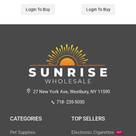
Login To Buy
Login To Buy
27 New York Ave, Westbury, NY 11590
718- 235-5030
CATEGORIES
TOP SELLERS
Pet Supplies
Electronic Cigarettes
HOT