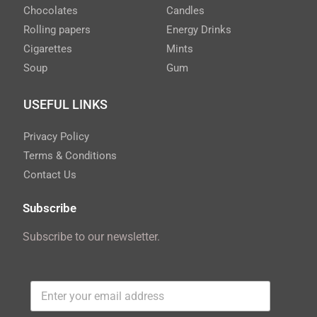
Chocolates
Candles
Rolling papers
Energy Drinks
Cigarettes
Mints
Soup
Gum
USEFUL LINKS
Privacy Policy
Terms & Conditions
Contact Us
Subscribe
Subscribe to our newsletter.