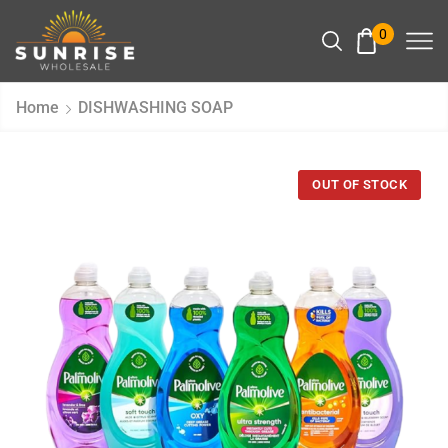
0
Home
DISHWASHING SOAP