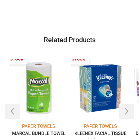
Related Products
T OF STOCK
OUT OF STOCK
PAPER TOWELS
PAPER TOWELS
MARCAL BUNDLE TOWEL
KLEENEX FACIAL TISSUE
D