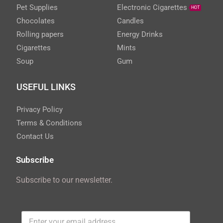
Pet Supplies
Electronic Cigarettes
HOT
Chocolates
Candles
Rolling papers
Energy Drinks
Cigarettes
Mints
Soup
Gum
USEFUL LINKS
Privacy Policy
Terms & Conditions
Contact Us
Subscribe
Subscribe to our newsletter.