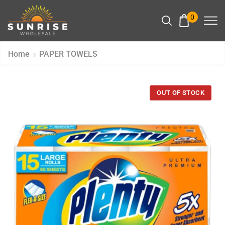
0
Home
PAPER TOWELS