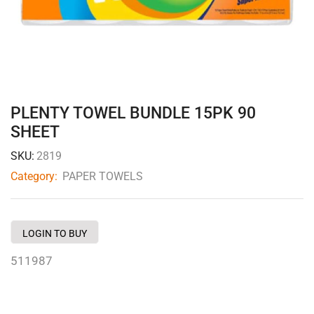
PLENTY TOWEL BUNDLE 15PK 90
SHEET
SKU:
2819
Category:
PAPER TOWELS
LOGIN TO BUY
511987