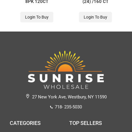
8PK 120CT
(24) /160 CT
Login To Buy
Login To Buy
27 New York Ave, Westbury, NY 11590
718- 235-5030
CATEGORIES
TOP SELLERS