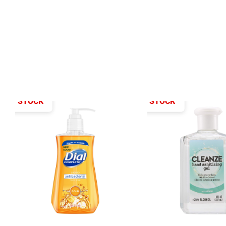
T OF STOCK
OUT OF STOCK