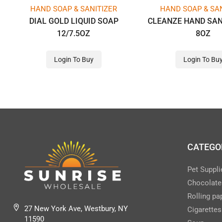
HAND SOAP & SANITIZER
HAND SOAP & SAN
DIAL GOLD LIQUID SOAP
CLEANZE HAND SAN
12/7.5OZ
8OZ
Login To Buy
Login To Bu
CATEGO
Pet Suppli
Chocolate
Rolling pa
27 New York Ave, Westbury, NY
Cigarettes
11590