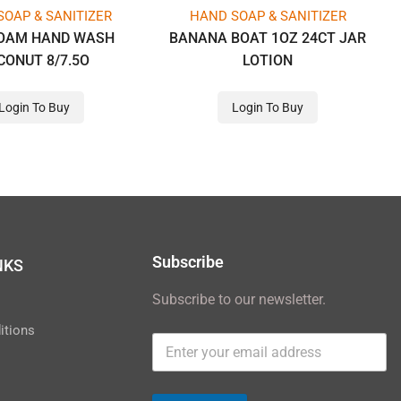
SOAP & SANITIZER
HAND SOAP & SANITIZER
FOAM HAND WASH
BANANA BOAT 1OZ 24CT JAR
CONUT 8/7.5O
LOTION
Login To Buy
Login To Buy
Subscribe
NKS
Subscribe to our newsletter.
y
itions