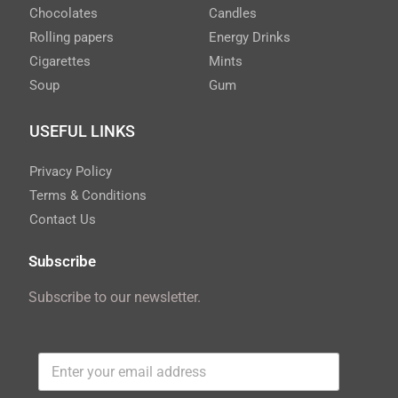
Chocolates
Candles
Rolling papers
Energy Drinks
Cigarettes
Mints
Soup
Gum
USEFUL LINKS
Privacy Policy
Terms & Conditions
Contact Us
Subscribe
Subscribe to our newsletter.