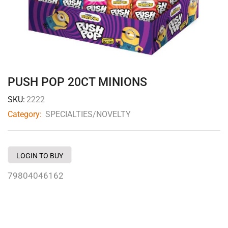
PUSH POP 20CT MINIONS
SKU:
2222
Category:
SPECIALTIES/NOVELTY
LOGIN TO BUY
79804046162