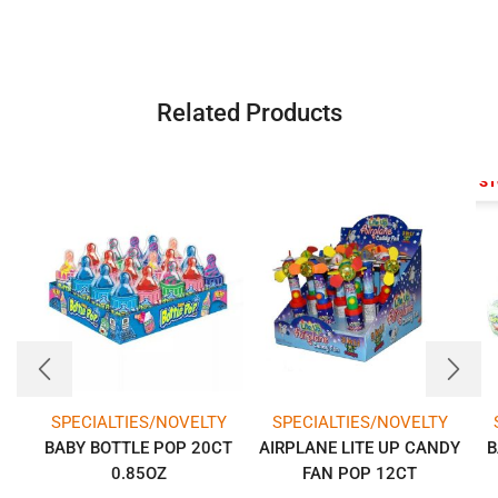
Related Products
OUT OF S
SPECIALTIES/NOVELTY
SPECIALTIES/NOVELTY
BABY BOTTLE POP 20CT
AIRPLANE LITE UP CANDY
B
0.85OZ
FAN POP 12CT