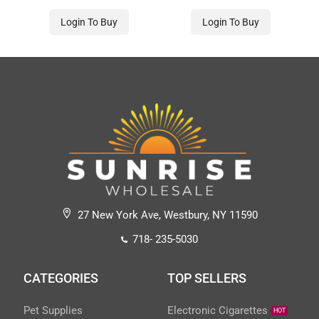
Login To Buy
Login To Buy
27 New York Ave, Westbury, NY 11590
718- 235-5030
CATEGORIES
TOP SELLERS
Pet Supplies
Electronic Cigarettes
HOT