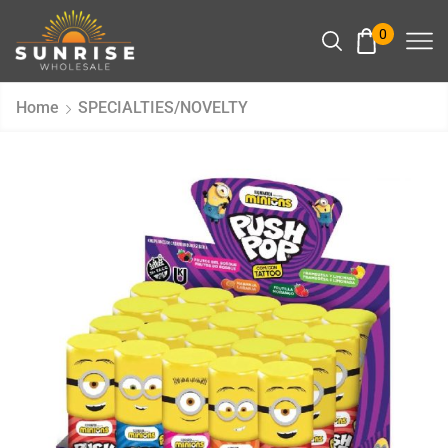
0
Home
SPECIALTIES/NOVELTY