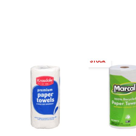
OUT OF STOCK