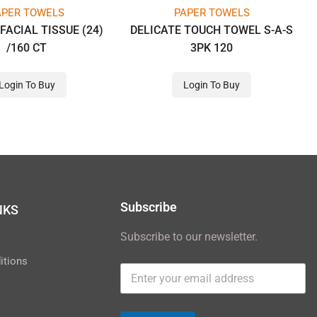
APER TOWELS
PAPER TOWELS
FACIAL TISSUE (24)
DELICATE TOUCH TOWEL S-A-S
/160 CT
3PK 120
Login To Buy
Login To Buy
Subscribe
NKS
Subscribe to our newsletter.
y
itions