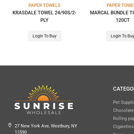
PAPER TOWELS
PAPER TOWE
KRASDALE TOWEL 24/90S/2-
MARCAL BUNDLE T
PLY
120CT
Login To Buy
Login To Bu
CATEGO
Pet Suppli
Chocolate
Rolling pa
27 New York Ave, Westbury, NY
Cigarettes
11590