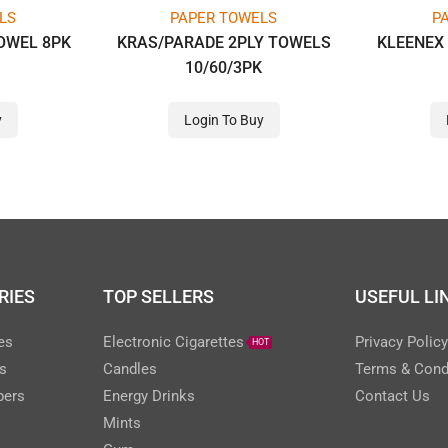
LS
PAPER TOWELS
P
OWEL 8PK
KRAS/PARADE 2PLY TOWELS
KLEENEX 
10/60/3PK
y
Login To Buy
RIES
TOP SELLERS
USEFUL LI
es
Electronic Cigarettes
Privacy Polic
HOT
s
Candles
Terms & Cond
pers
Energy Drinks
Contact Us
Mints