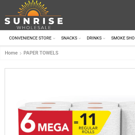
CONVENIENCE STORE
SNACKS
DRINKS
SMOKE SHO
Home
PAPER TOWELS