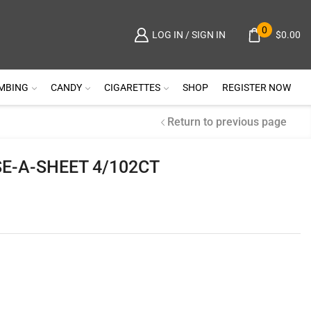
0
$
0.00
LOG IN / SIGN IN
MBING
CANDY
CIGARETTES
SHOP
REGISTER NOW
Return to previous page
E-A-SHEET 4/102CT