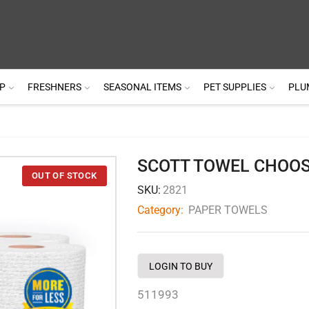
P
FRESHNERS
SEASONAL ITEMS
PET SUPPLIES
PLU
SCOTT TOWEL CHOOS
SKU:
2821
Category:
PAPER TOWELS
LOGIN TO BUY
511993