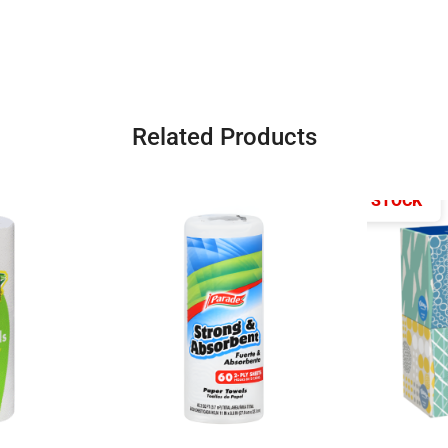
Related Products
OUT OF STOCK