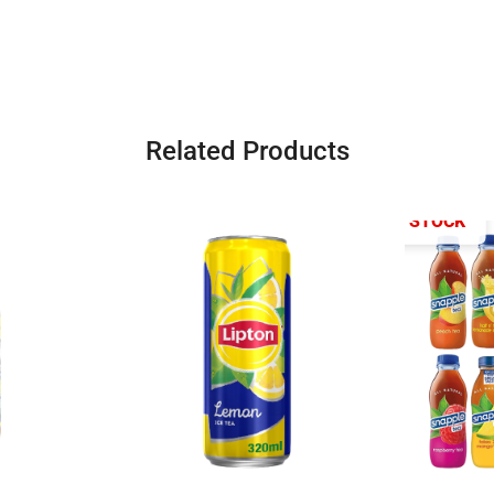
Related Products
OUT OF STOCK