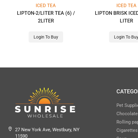
ICED TEA
ICED TEA
LIPTON-2/LITER TEA (6) /
LIPTON BRISK ICED
2LITER
LITER
Login To Buy
Login To Bu
CATEGO
Pet Suppli
Chocolate
Rolling pa
27 New York Ave, Westbury, NY
Cigarettes
11590