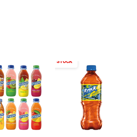
OUT OF STOCK