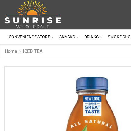
CONVENIENCE STORE
SNACKS
DRINKS
SMOKE SHO
Home
ICED TEA