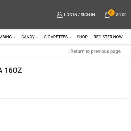
0
$
0.00
LOG IN / SIGN IN
MBING
CANDY
CIGARETTES
SHOP
REGISTER NOW
Return to previous page
A 16OZ