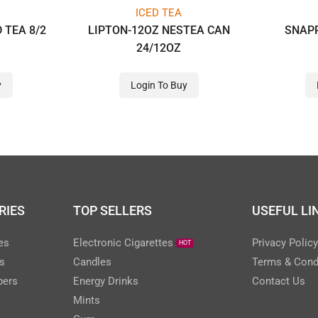
ICED TEA
 TEA 8/2
LIPTON-12OZ NESTEA CAN
SNAPP
24/12OZ
y
Login To Buy
RIES
TOP SELLERS
USEFUL LI
es
Electronic Cigarettes
Privacy Polic
HOT
s
Candles
Terms & Cond
pers
Energy Drinks
Contact Us
Mints