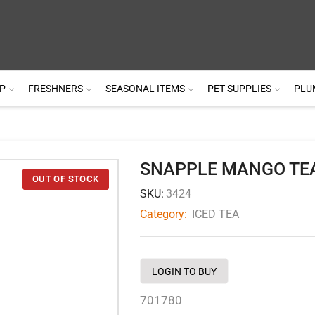
P
FRESHNERS
SEASONAL ITEMS
PET SUPPLIES
PLU
SNAPPLE MANGO TE
SKU:
3424
Category:
ICED TEA
LOGIN TO BUY
701780