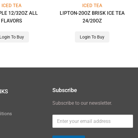
ICED TEA
ICED TEA
LE 12/32OZ ALL
LIPTON-20OZ BRISK ICE TEA
FLAVORS
24/20OZ
Login To Buy
Login To Buy
Subscribe
NKS
Subscribe to our newsletter.
y
itions