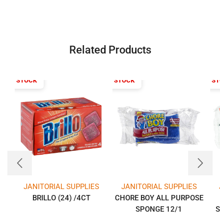
Related Products
T OF STOCK
OUT OF STOCK
OUT OF S
JANITORIAL SUPPLIES
JANITORIAL SUPPLIES
BRILLO (24) /4CT
CHORE BOY ALL PURPOSE
SPONGE 12/1
S