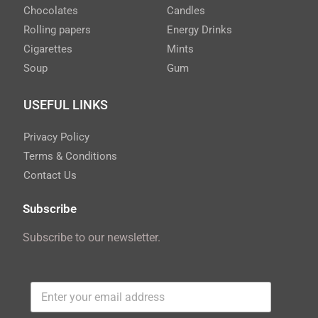
Chocolates
Candles
Rolling papers
Energy Drinks
Cigarettes
Mints
Soup
Gum
USEFUL LINKS
Privacy Policy
Terms & Conditions
Contact Us
Subscribe
Subscribe to our newsletter.