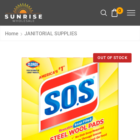
0
Home
JANITORIAL SUPPLIES