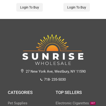
Login To Buy
Login To Buy
27 New York Ave, Westbury, NY 11590
718- 235-5030
CATEGORIES
TOP SELLERS
Pet Supplies
Electronic Cigarettes
HOT