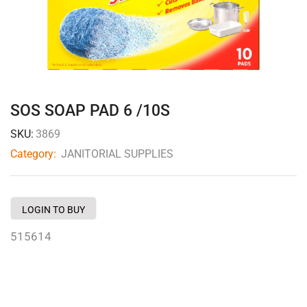
SOS SOAP PAD 6 /10S
SKU:
3869
Category:
JANITORIAL SUPPLIES
LOGIN TO BUY
515614