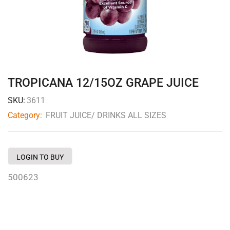
TROPICANA 12/15OZ GRAPE JUICE
SKU:
3611
Category:
FRUIT JUICE/ DRINKS ALL SIZES
LOGIN TO BUY
500623