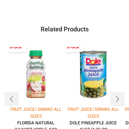
Related Products
T OF STOCK
OUT OF STOCK
FRUIT JUICE/ DRINKS ALL
FRUIT JUICE/ DRINKS ALL
F
SIZES
SIZES
FLORIDA NATURAL
DOLE PINEAPPLE JUICE
D