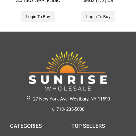
24/10OZ APPLE JUIC
46OZ (1/2) CS
Login To Buy
Login To Buy
27 New York Ave, Westbury, NY 11590
718- 235-5030
CATEGORIES
TOP SELLERS