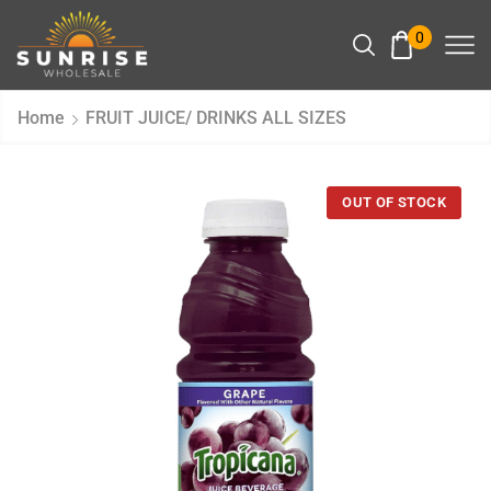
0
Home
FRUIT JUICE/ DRINKS ALL SIZES