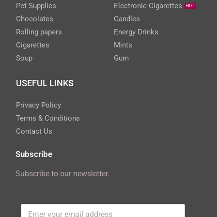
Pet Supplies
Electronic Cigarettes
HOT
Chocolates
Candles
Rolling papers
Energy Drinks
Cigarettes
Mints
Soup
Gum
USEFUL LINKS
Privacy Policy
Terms & Conditions
Contact Us
Subscribe
Subscribe to our newsletter.